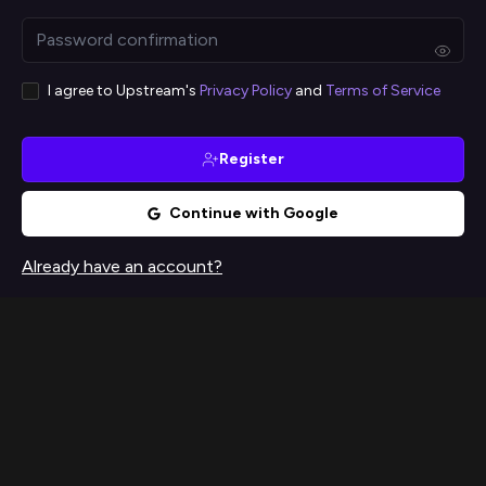
I agree to Upstream's
Privacy Policy
and
Terms of Service
Register
Continue with Google
Already have an account?