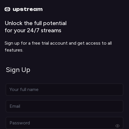
Upstream home
Upstream help
upstream
Unlock the full potential
for your 24/7 streams
Sign up for a free trial account and get access to all
features.
Sign Up