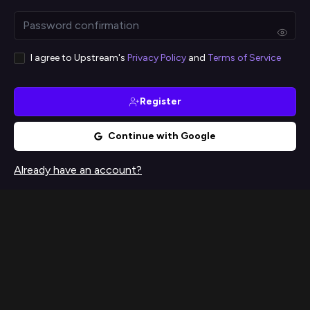
I agree to Upstream's
Privacy Policy
and
Terms of Service
Register
Continue with Google
Already have an account?