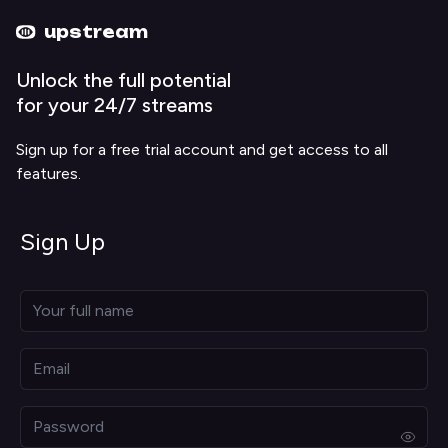
Upstream home
Upstream help
upstream
Unlock the full potential
for your 24/7 streams
Sign up for a free trial account and get access to all
features.
Sign Up