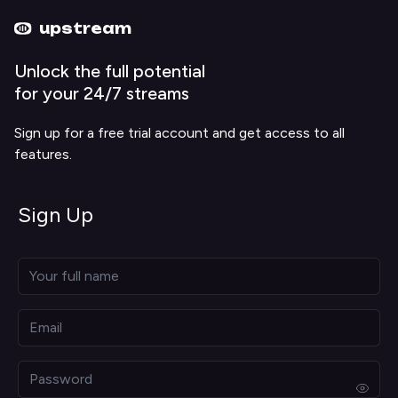
Upstream home
Upstream help
upstream
Unlock the full potential
for your 24/7 streams
Sign up for a free trial account and get access to all
features.
Sign Up