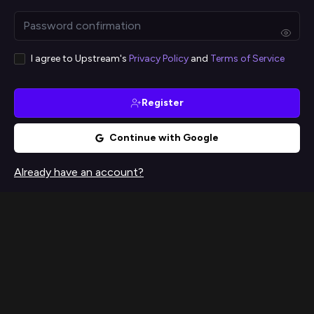
I agree to Upstream's
Privacy Policy
and
Terms of Service
Register
Continue with Google
Already have an account?