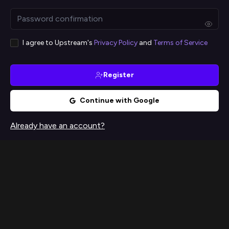
I agree to Upstream's
Privacy Policy
and
Terms of Service
Register
Continue with Google
Already have an account?