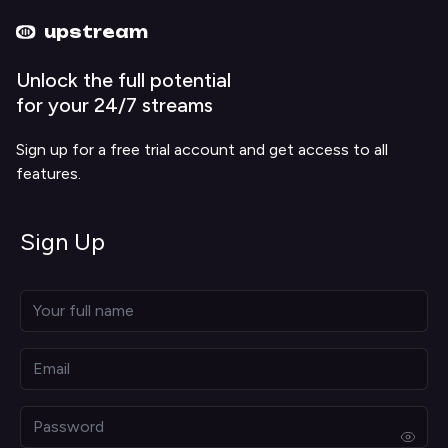
Upstream home
Upstream help
upstream
Unlock the full potential
for your 24/7 streams
Sign up for a free trial account and get access to all
features.
Sign Up