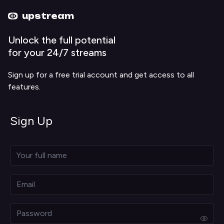
Upstream home
Upstream help
upstream
Unlock the full potential
for your 24/7 streams
Sign up for a free trial account and get access to all
features.
Sign Up