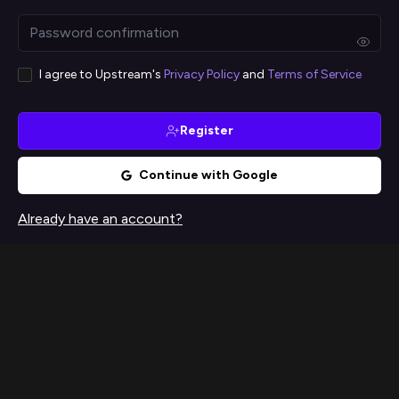
I agree to Upstream's
Privacy Policy
and
Terms of Service
Register
Continue with Google
Already have an account?