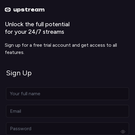
Upstream home
Upstream help
upstream
Unlock the full potential
for your 24/7 streams
Sign up for a free trial account and get access to all
features.
Sign Up