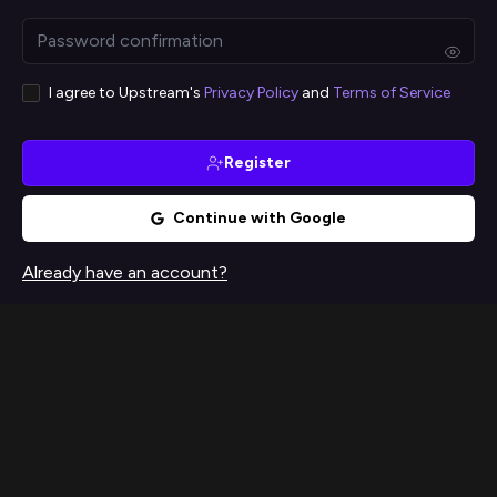
I agree to Upstream's
Privacy Policy
and
Terms of Service
Register
Continue with Google
Already have an account?