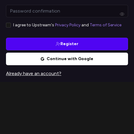
I agree to Upstream's
Privacy Policy
and
Terms of Service
Register
Continue with Google
Already have an account?