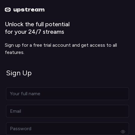
Upstream home
Upstream help
upstream
Unlock the full potential
for your 24/7 streams
Sign up for a free trial account and get access to all
features.
Sign Up