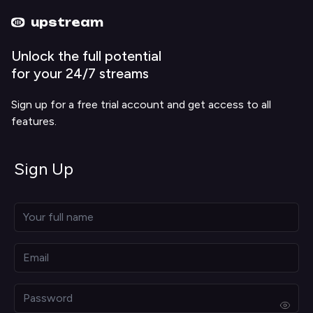
Upstream home
Upstream help
upstream
Unlock the full potential
for your 24/7 streams
Sign up for a free trial account and get access to all
features.
Sign Up