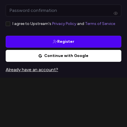
I agree to Upstream's
Privacy Policy
and
Terms of Service
Register
Continue with Google
Already have an account?