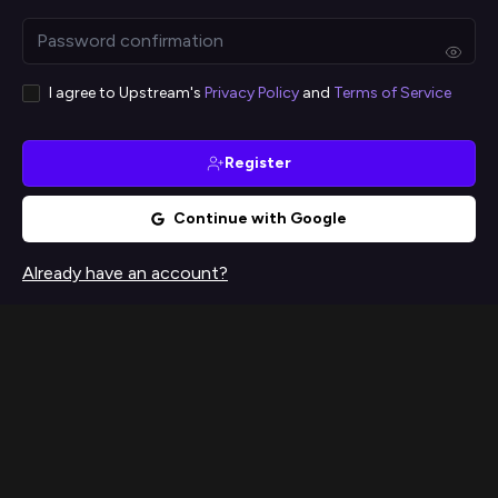
I agree to Upstream's
Privacy Policy
and
Terms of Service
Register
Continue with Google
Already have an account?