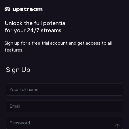
Upstream home
Upstream help
upstream
Unlock the full potential
for your 24/7 streams
Sign up for a free trial account and get access to all
features.
Sign Up