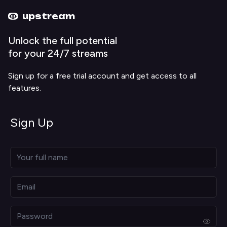
Upstream home
Upstream help
upstream
Unlock the full potential
for your 24/7 streams
Sign up for a free trial account and get access to all
features.
Sign Up