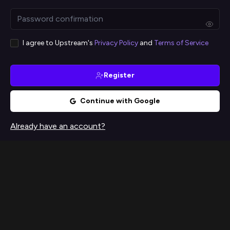
I agree to Upstream's
Privacy Policy
and
Terms of Service
Register
Continue with Google
Already have an account?