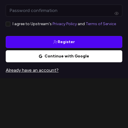
I agree to Upstream's
Privacy Policy
and
Terms of Service
Register
Continue with Google
Already have an account?