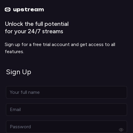
Upstream home
Upstream help
upstream
Unlock the full potential
for your 24/7 streams
Sign up for a free trial account and get access to all
features.
Sign Up