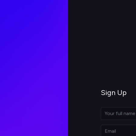
Sign Up