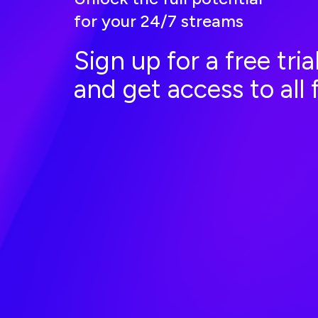
for your 24/7 streams
Sign up for a free tri
and get access to all 