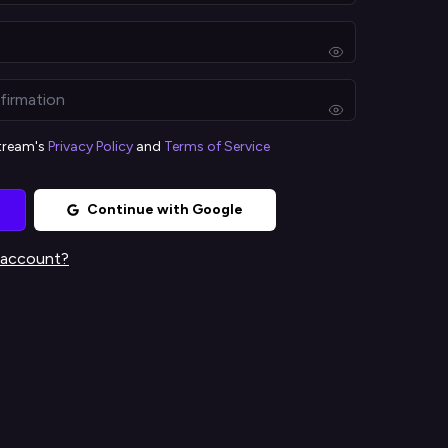
stream's
Privacy Policy
and
Terms of Service
Continue with Google
 account?