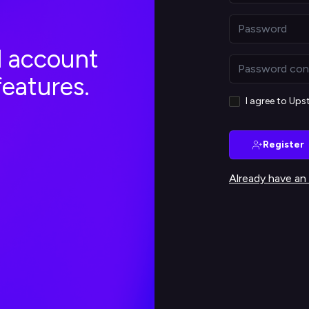
al account
features.
I agree to Up
Register
Already have an