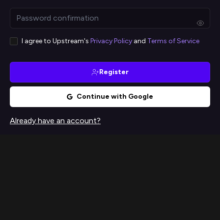
I agree to Upstream's
Privacy Policy
and
Terms of Service
Register
Continue with Google
Already have an account?