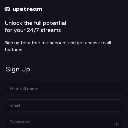
Upstream home
Upstream help
upstream
Unlock the full potential
for your 24/7 streams
Sign up for a free trial account and get access to all
features.
Sign Up