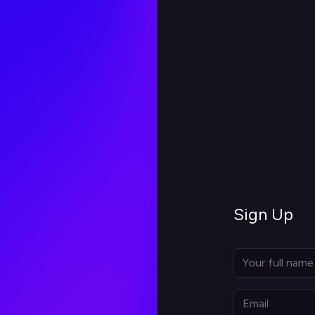
Sign Up