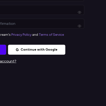
stream's
Privacy Policy
and
Terms of Service
Continue with Google
 account?