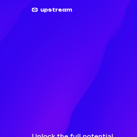
Upstream home
Upstream help
upstream
Unlock the full potential