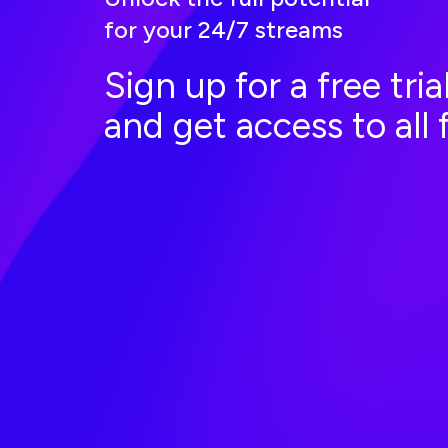
for your 24/7 streams
Sign up for a free tri
and get access to all 