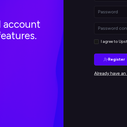
al account
features.
I agree to Up
Register
Already have an