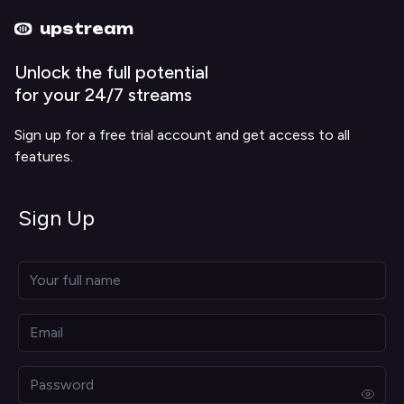
Upstream home
Upstream help
upstream
Unlock the full potential
for your 24/7 streams
Sign up for a free trial account and get access to all
features.
Sign Up