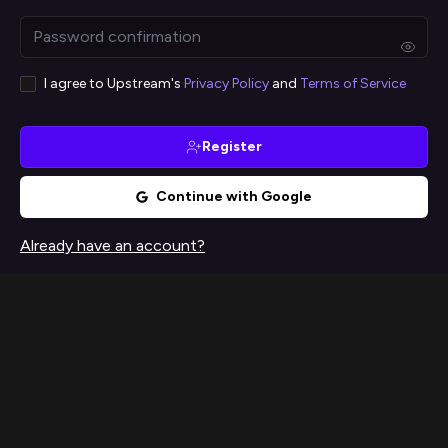
I agree to Upstream's
Privacy Policy
and
Terms of Service
Register
Continue with Google
Already have an account?